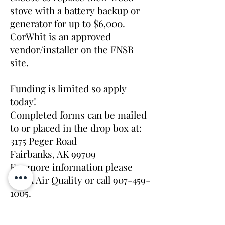
stove with a battery backup or
generator for up to $6,000.
CorWhit is an approved
vendor/installer on the FNSB
site.
Funding is limited so apply
today!
Completed forms can be mailed
to or placed in the drop box at:
3175 Peger Road
Fairbanks, AK 99709
For more information please
email Air Quality or call
907-459-
1005
.
Funding for the Change Out