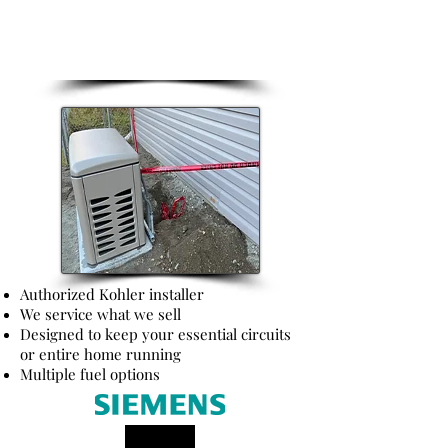
Backup Power
Authorized Kohler installer
We service what we sell
Designed to keep your essential circuits
or entire home running
Multiple fuel options