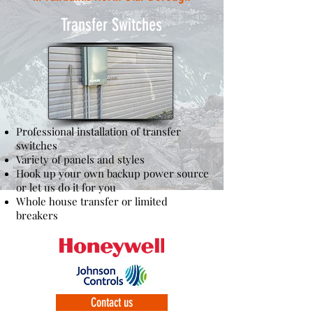
Transfer Switches
Professional installation of transfer
switches
Variety of panels and styles
Hook up your own backup power source
or let us do it for you
Whole house transfer or limited
breakers
Contact us