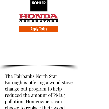
Apply Today
Fairbanks North Star Borough Change
Out Program
The Fairbanks North Star
Borough is offering a wood stove
change out program to help
reduced the amount of PM2.5
pollution. Homeowners can
choose to replace their wood