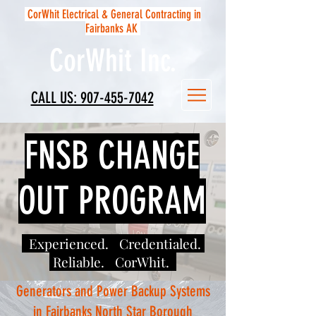
CorWhit Electrical & General Contracting in
Fairbanks AK
CorWhit Inc.
CALL US: 907-455-7042
FNSB CHANGE
OUT PROGRAM
Experienced. Credentialed.
Reliable. CorWhit.
Generators and Power Backup Systems
in Fairbanks North Star Borough